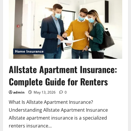
Home Insurance
Allstate Apartment Insurance:
Complete Guide for Renters
admin
May 13, 2026
0
What Is Allstate Apartment Insurance?
Understanding Allstate Apartment Insurance
Allstate apartment insurance is a specialized
renters insurance...