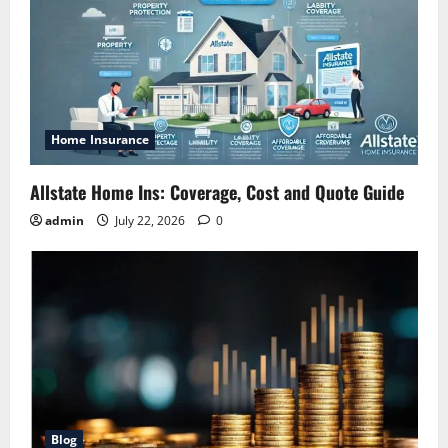
Home Insurance
Allstate Home Ins: Coverage, Cost and Quote Guide
admin
July 22, 2026
0
Blog