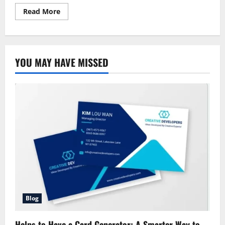
Read
Read More
more
about
Allstate
Insurance:
Complete
Guide
YOU MAY HAVE MISSED
Blog
Helps to Have a Card Generator: A Smarter Way to