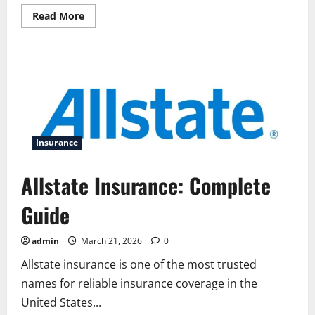
Read
Read More
more
about
Allstate
Apartment
Insurance:
Complete
Guide
for
Renters
Insurance
Allstate Insurance: Complete
Guide
admin
March 21, 2026
0
Allstate insurance is one of the most trusted
names for reliable insurance coverage in the
United States...