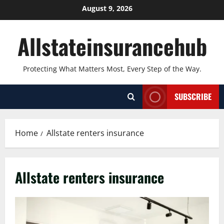
Skip
August 9, 2026
to
content
Allstateinsurancehub
Protecting What Matters Most, Every Step of the Way.
SUBSCRIBE
Home
Allstate renters insurance
Allstate renters insurance