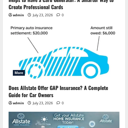
Create Professional Cards
admin
July 23, 2026
0
More
Does Allstate Offer GAP Insurance? A Complete
Guide for Car Owners
admin
July 23, 2026
0