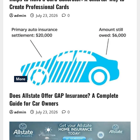
Create Professional Cards
admin
July 23, 2026
0
More
Does Allstate Offer GAP Insurance? A Complete
Guide for Car Owners
admin
July 23, 2026
0