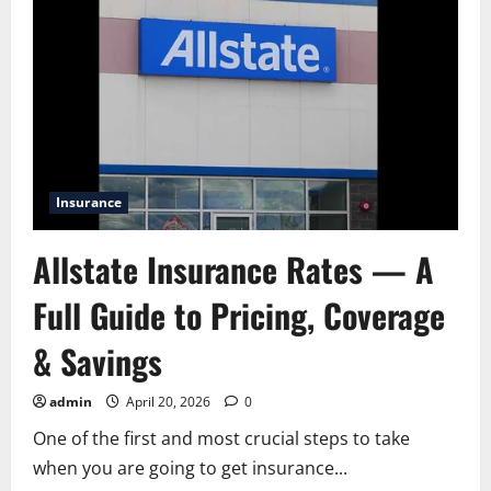
Insurance
Allstate Insurance Rates — A
Full Guide to Pricing, Coverage
& Savings
admin
April 20, 2026
0
One of the first and most crucial steps to take
when you are going to get insurance...