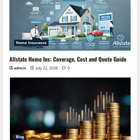
Home Insurance
Allstate Home Ins: Coverage, Cost and Quote Guide
admin
July 22, 2026
0
Blog