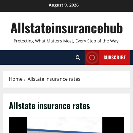
Skip
August 9, 2026
to
content
Allstateinsurancehub
Protecting What Matters Most, Every Step of the Way.
SUBSCRIBE
Home
Allstate insurance rates
Allstate insurance rates