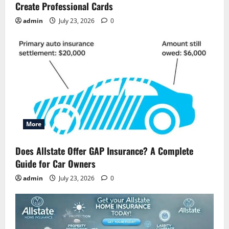
Create Professional Cards
admin
July 23, 2026
0
More
Does Allstate Offer GAP Insurance? A Complete
Guide for Car Owners
admin
July 23, 2026
0