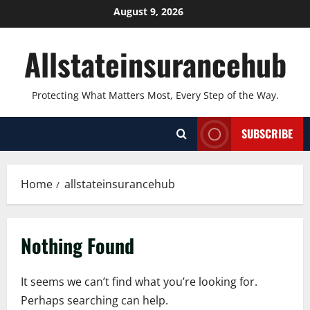
Skip
August 9, 2026
to
content
Allstateinsurancehub
Protecting What Matters Most, Every Step of the Way.
SUBSCRIBE
Home
allstateinsurancehub
Nothing Found
It seems we can’t find what you’re looking for.
Perhaps searching can help.