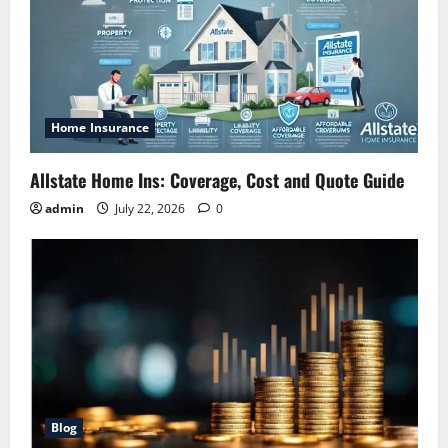
Home Insurance
Allstate Home Ins: Coverage, Cost and Quote Guide
admin
July 22, 2026
0
Blog