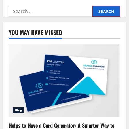
Search
for:
YOU MAY HAVE MISSED
Blog
Helps to Have a Card Generator: A Smarter Way to