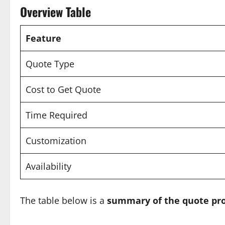
Overview Table
Feature
Quote Type
Cost to Get Quote
Time Required
Customization
Availability
The table below is a
summary of the quote pr