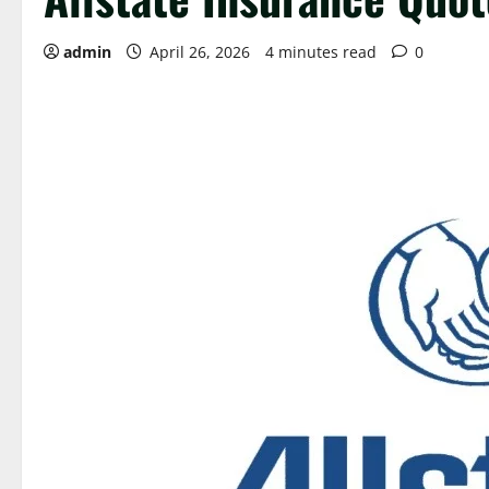
admin
April 26, 2026
4 minutes read
0