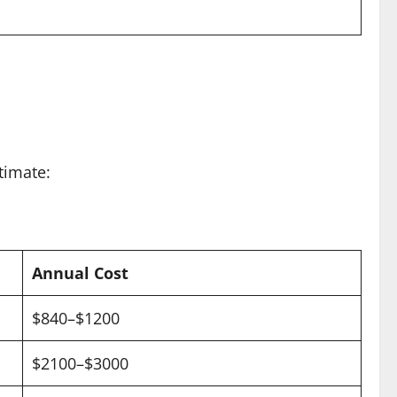
timate:
Annual Cost
$840–$1200
$2100–$3000