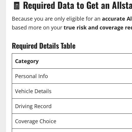
🧾
Required Data to Get an Allst
Because you are only eligible for an
accurate A
based more on your
true risk and coverage r
Required Details Table
Category
Personal Info
Vehicle Details
Driving Record
Coverage Choice