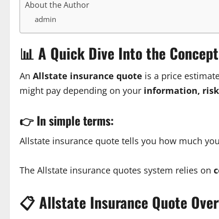
About the Author
admin
📊
A Quick Dive Into the Concept
An
Allstate insurance quote
is a price estimat
might pay depending on your
information, ris
👉
In simple terms:
Allstate insurance quote tells you how much yo
The Allstate insurance quotes system relies on
c
📋
Allstate Insurance Quote Ove