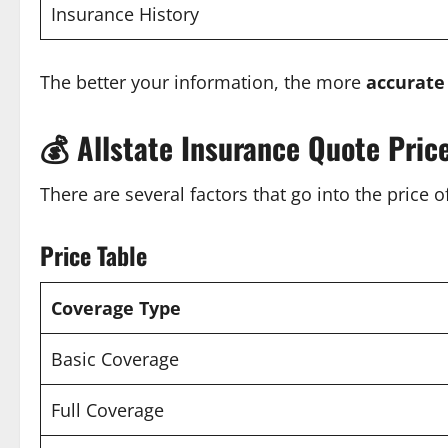
Insurance History
The better your information, the more
accurate
💰
Allstate Insurance Quote Pric
There are several factors that go into the price 
Price Table
Coverage Type
Basic Coverage
Full Coverage