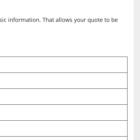
ic information. That allows your quote to be