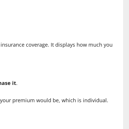
an insurance coverage. It displays how much you
hase it
.
your premium would be, which is individual.