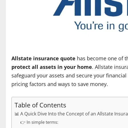
Allstate insurance quote
has become one of th
protect all assets in your home
. Allstate insu
safeguard your assets and secure your financial
pricing factors and ways to save money.
Table of Contents
📊 A Quick Dive Into the Concept of an Allstate Insu
👉 In simple terms: