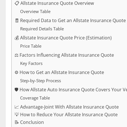
📋 Allstate Insurance Quote Overview
Overview Table
🧾 Required Data to Get an Allstate Insurance Quote
Required Details Table
💰 Allstate Insurance Quote Price (Estimation)
Price Table
⚖️ Factors Influencing Allstate Insurance Quote
Key Factors
⚙️ How to Get an Allstate Insurance Quote
Step-by-Step Process
🛡️ How Allstate Auto Insurance Quote Covers Your V
Coverage Table
📈 Advantage-Joint With Allstate Insurance Quote
💡 How to Reduce Your Allstate Insurance Quote
📝 Conclusion