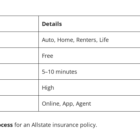
Details
Auto, Home, Renters, Life
Free
5–10 minutes
High
Online, App, Agent
ocess
for an Allstate insurance policy.