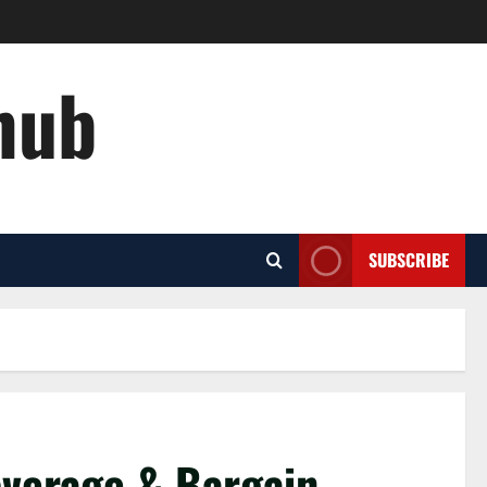
hub
SUBSCRIBE
overage & Bargain