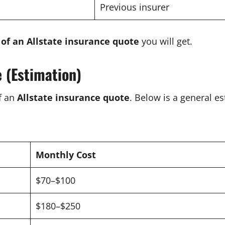
Previous insurer
 of an Allstate insurance quote
you will get.
e (Estimation)
of an
Allstate insurance quote
. Below is a general es
Monthly Cost
$70–$100
$180–$250