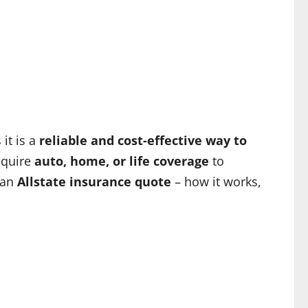
it is a
reliable and cost-effective way to
require
auto, home, or life coverage
to
 an
Allstate insurance quote
– how it works,