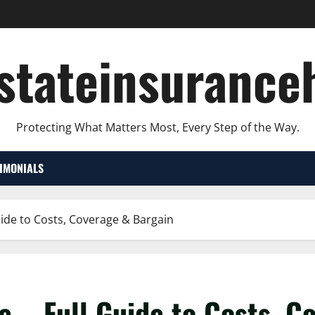
lstateinsurance
Protecting What Matters Most, Every Step of the Way.
TIMONIALS
uide to Costs, Coverage & Bargain
e – Full Guide to Costs, C