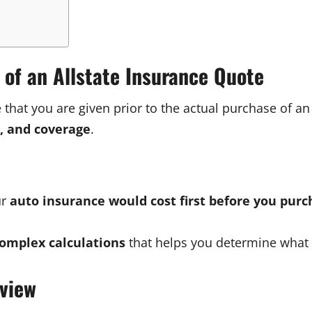
 of an Allstate Insurance Quote
e that you are given prior to the actual purchase of 
k, and coverage
.
ur
auto insurance would cost first before you purc
omplex calculations
that helps you determine what 
rview