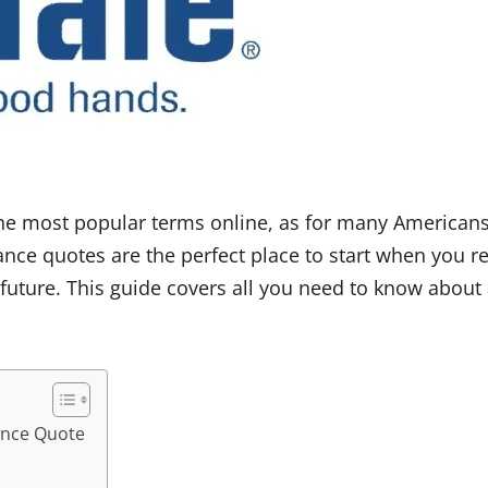
e most popular terms online, as for many Americans 
rance quotes are the perfect place to start when you 
 future. This guide covers all you need to know about
rance Quote