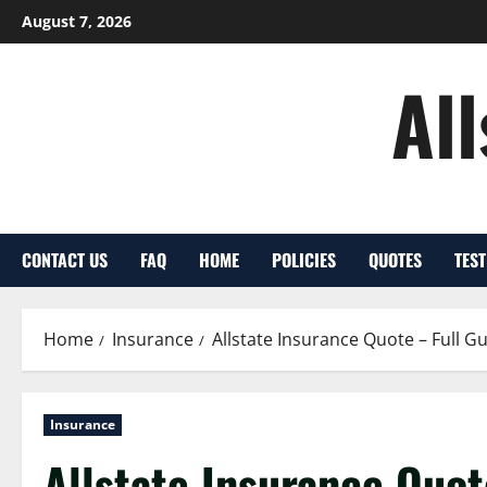
Skip
August 7, 2026
to
content
Al
CONTACT US
FAQ
HOME
POLICIES
QUOTES
TES
Home
Insurance
Allstate Insurance Quote – Full G
Insurance
Allstate Insurance Quot