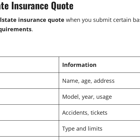
ate Insurance Quote
llstate insurance quote
when you submit certain bas
equirements
.
Information
Name, age, address
Model, year, usage
Accidents, tickets
Type and limits